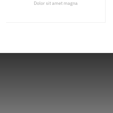
Dolor sit amet magna