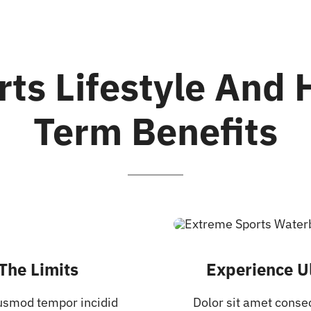
rts Lifestyle And 
Term Benefits
The Limits
Experience Ul
iusmod tempor incidid
Dolor sit amet conse