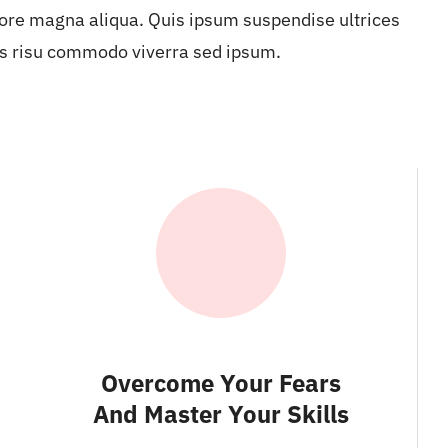
ore magna aliqua. Quis ipsum suspendise ultrices
s risu commodo viverra sed ipsum.
Overcome Your Fears
And Master Your Skills