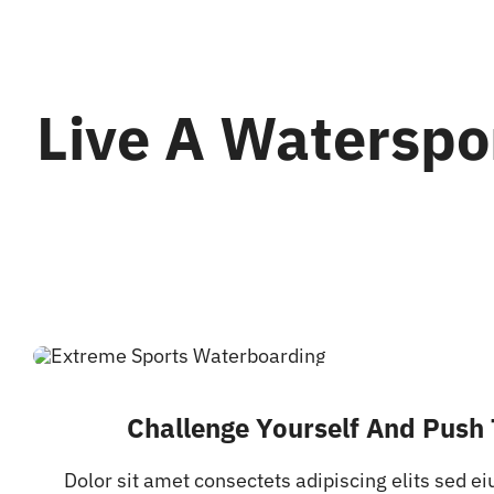
Live A Waterspo
Challenge Yourself And Push 
Dolor sit amet consectets adipiscing elits sed e