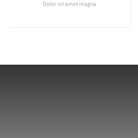
Dolor sit amet magna