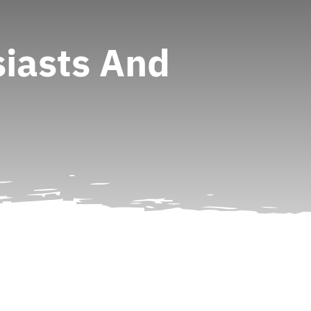
iasts And