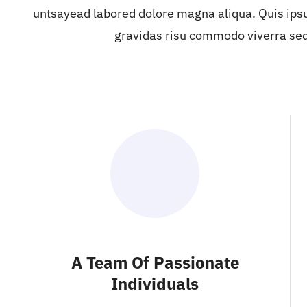
untsayead labored dolore magna aliqua. Quis ips
gravidas risu commodo viverra se
A Team Of Passionate
Individuals