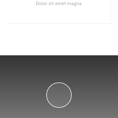
Dolor sit amet magna