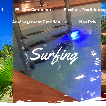
il
Piscine Container
Piscines Traditionne
Aménagement Extérieur
Nos Prix
Surfing