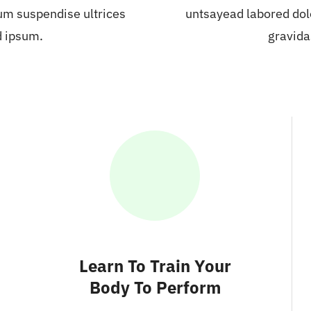
um suspendise ultrices
untsayead labored dol
d ipsum.
gravida
Learn To Train Your
Body To Perform