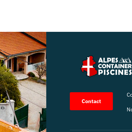
Co
Contact
No