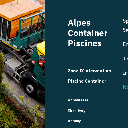
Alpes
Sp
Sa
Container
Piscines
E
Té
Zone D’intervention
In
Piscine Container
No
Annemasse
Chambéry
Annecy