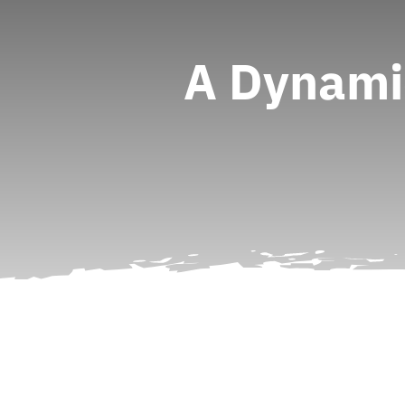
A Dynami