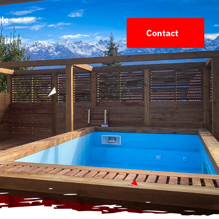
lle
Contact