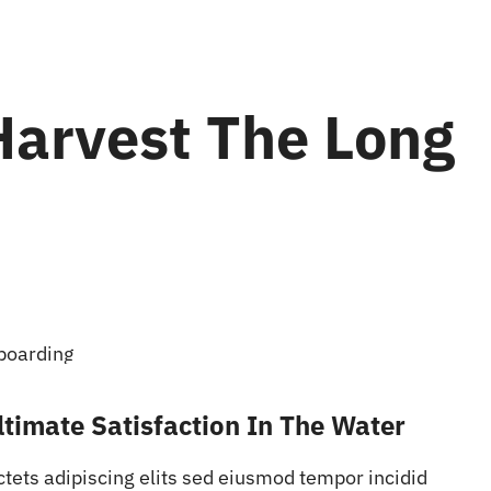
Harvest The Long
timate Satisfaction In The Water
ctets adipiscing elits sed eiusmod tempor incidid