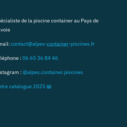
écialiste de la piscine container au Pays de
voie
mail:
contact@alpes-
container
-piscines.fr
léphone :
06 65 36 84 46
stagram :
@alpes.container.piscines
tre catalogue 2025 📖