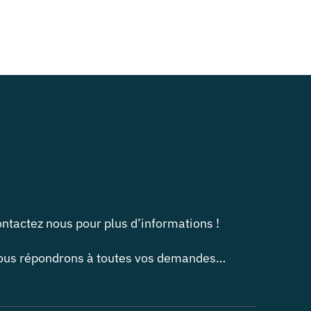
ntactez nous pour plus d’informations !
us répondrons à toutes vos demandes…