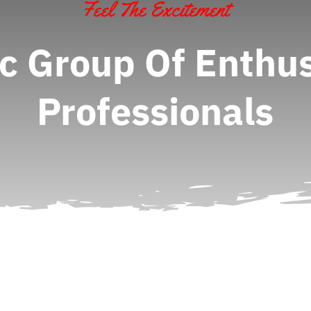
Feel The Excitement
c Group Of Enthus
Professionals